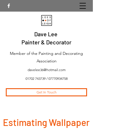
Dave Lee
Painter & Decorator
Member of the Painting and Decorating
Association
davelee36@hotmail.com
01702 743739
/
07770934758
Get In Touch
Estimating Wallpaper